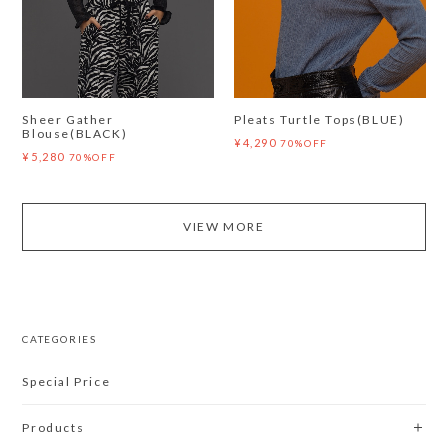
Sheer Gather
Pleats Turtle Tops(BLUE)
Blouse(BLACK)
¥4,290
70%OFF
¥5,280
70%OFF
VIEW MORE
CATEGORIES
Special Price
Products