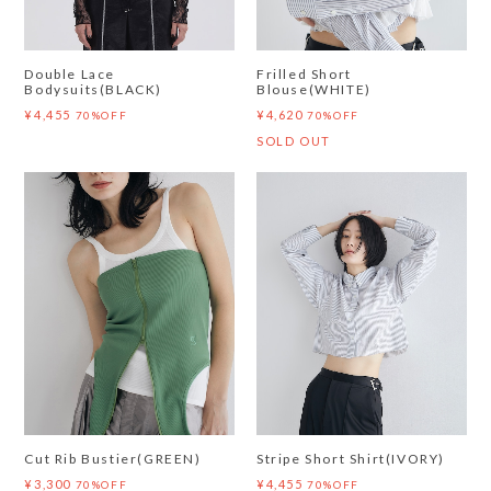
Double Lace
Frilled Short
Bodysuits(BLACK)
Blouse(WHITE)
¥4,455
¥4,620
70%OFF
70%OFF
SOLD OUT
Cut Rib Bustier(GREEN)
Stripe Short Shirt(IVORY)
¥3,300
¥4,455
70%OFF
70%OFF