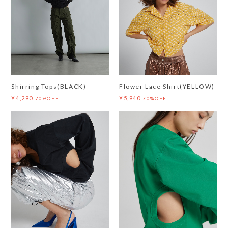
Shirring Tops(BLACK)
Flower Lace Shirt(YELLOW)
¥4,290
¥5,940
70%OFF
70%OFF