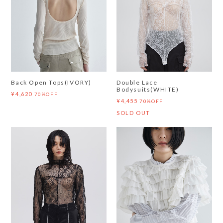
Back Open Tops(IVORY)
Double Lace
Bodysuits(WHITE)
¥4,620
70%OFF
¥4,455
70%OFF
SOLD OUT