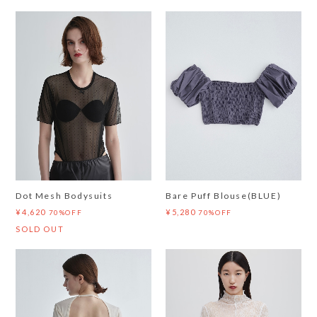
Dot Mesh Bodysuits
Bare Puff Blouse(BLUE)
¥4,620
¥5,280
70%OFF
70%OFF
SOLD OUT