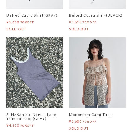
Belted Cupra Shirt(GRAY)
Belted Cupra Shirt(BLACK)
¥5,610
¥5,610
70%OFF
70%OFF
SOLD OUT
SOLD OUT
SLN×Kaneko Nagisa Lace
Monogram Cami Tunic
Trim Tanktop(GRAY)
¥6,600
70%OFF
¥4,620
70%OFF
SOLD OUT