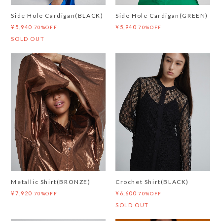
Side Hole Cardigan(BLACK)
Side Hole Cardigan(GREEN)
¥5,940
¥5,940
70%OFF
70%OFF
SOLD OUT
Metallic Shirt(BRONZE)
Crochet Shirt(BLACK)
¥7,920
¥6,600
70%OFF
70%OFF
SOLD OUT