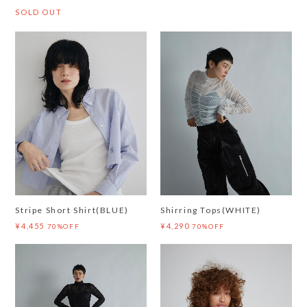
SOLD OUT
Stripe Short Shirt(BLUE)
Shirring Tops(WHITE)
¥4,455
¥4,290
70%OFF
70%OFF