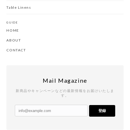
Table Linens
GUIDE
HOME
ABOUT
CONTACT
Mail Magazine
新商品やキャンペーンなどの最新情報をお届けいたしま
す。
登録