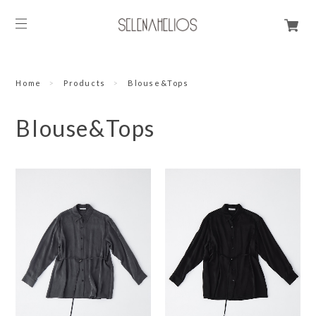
Home
Products
Blouse&Tops
Blouse&Tops