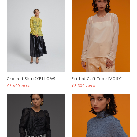
Crochet Shirt(YELLOW)
Frilled Cuff Tops(IVORY)
¥6,600
¥3,300
70%OFF
70%OFF